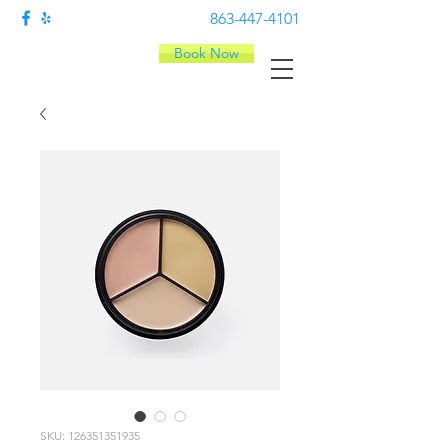
863-447-4101
Book Now
SKU: 126351351935