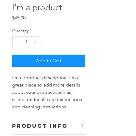
I'm a product
Price
$45.00
Quantity
*
Add to Cart
I'm a product description. I'm a 
great place to add more details 
about your product such as 
sizing, material, care instructions 
and cleaning instructions.
PRODUCT INFO