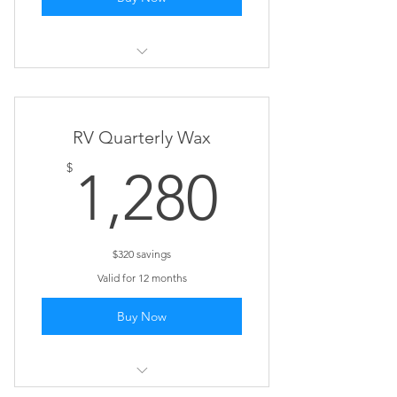
Siding Wash
RV Quarterly Wax
1,280$
$
1,280
$320 savings
Valid for 12 months
Buy Now