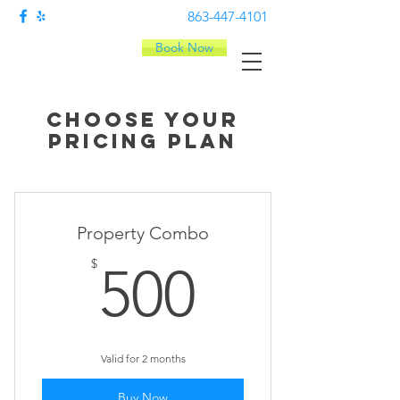
863-447-4101
Book Now
Choose your
pricing plan
Property Combo
500$
$
500
Valid for 2 months
Buy Now